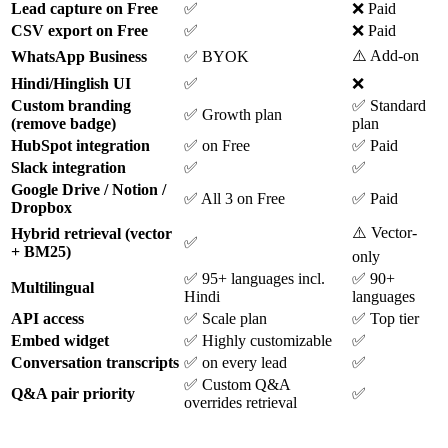
Lead capture on Free
✅
❌ Paid
CSV export on Free
✅
❌ Paid
⚠️ Add-on
WhatsApp Business
✅ BYOK
Hindi/Hinglish UI
✅
❌
Custom branding
✅ Standard
✅ Growth plan
(remove badge)
plan
HubSpot integration
✅ on Free
✅ Paid
Slack integration
✅
✅
Google Drive / Notion /
✅ All 3 on Free
✅ Paid
Dropbox
⚠️ Vector-
Hybrid retrieval (vector
✅
+ BM25)
only
✅ 95+ languages incl.
✅ 90+
Multilingual
Hindi
languages
API access
✅ Scale plan
✅ Top tier
Embed widget
✅ Highly customizable
✅
Conversation transcripts
✅ on every lead
✅
✅ Custom Q&A
Q&A pair priority
✅
overrides retrieval