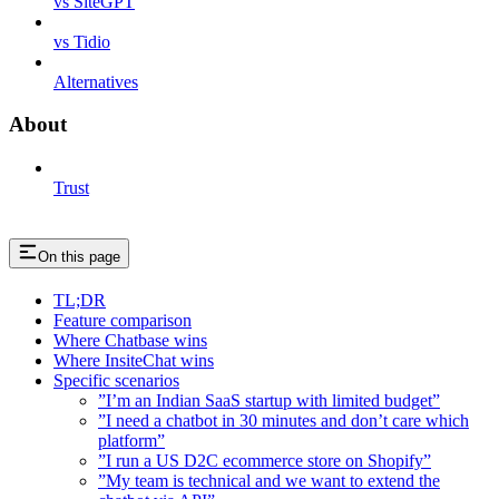
vs SiteGPT
vs Tidio
Alternatives
About
Trust
On this page
TL;DR
Feature comparison
Where Chatbase wins
Where InsiteChat wins
Specific scenarios
”I’m an Indian SaaS startup with limited budget”
”I need a chatbot in 30 minutes and don’t care which
platform”
”I run a US D2C ecommerce store on Shopify”
”My team is technical and we want to extend the