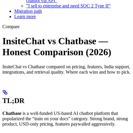
chatbot via API”
”I sell to enterprise and need SOC 2 Type II”
Migration path
Learn more
Compare
InsiteChat vs Chatbase —
Honest Comparison (2026)
InsiteChat vs Chatbase compared on pricing, features, India support,
integrations, and retrieval quality. Where each wins and how to pick.
TL;DR
Chatbase
is a well-funded US-based AI chatbot platform that
popularized the “train on your docs” category. Strong brand, strong
product, USD-only pricing, features paywalled aggressively.