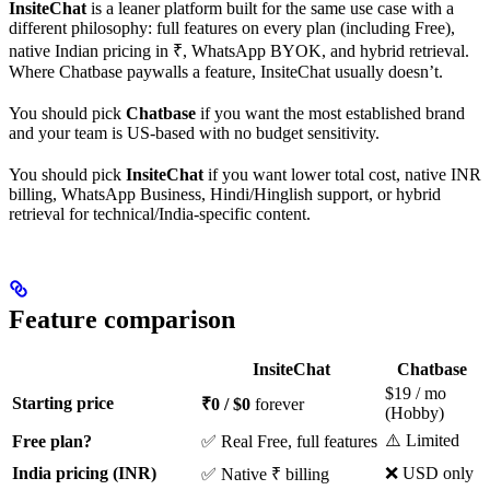
InsiteChat
is a leaner platform built for the same use case with a
different philosophy: full features on every plan (including Free),
native Indian pricing in ₹, WhatsApp BYOK, and hybrid retrieval.
Where Chatbase paywalls a feature, InsiteChat usually doesn’t.
You should pick
Chatbase
if you want the most established brand
and your team is US-based with no budget sensitivity.
You should pick
InsiteChat
if you want lower total cost, native INR
billing, WhatsApp Business, Hindi/Hinglish support, or hybrid
retrieval for technical/India-specific content.
Feature comparison
InsiteChat
Chatbase
$19 / mo
Starting price
₹0 / $0
forever
(Hobby)
⚠️ Limited
Free plan?
✅ Real Free, full features
India pricing (INR)
❌ USD only
✅ Native ₹ billing