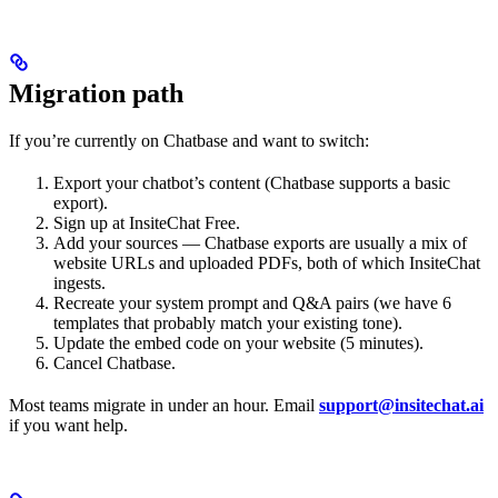
Migration path
If you’re currently on Chatbase and want to switch:
Export your chatbot’s content (Chatbase supports a basic
export).
Sign up at InsiteChat Free.
Add your sources — Chatbase exports are usually a mix of
website URLs and uploaded PDFs, both of which InsiteChat
ingests.
Recreate your system prompt and Q&A pairs (we have 6
templates that probably match your existing tone).
Update the embed code on your website (5 minutes).
Cancel Chatbase.
Most teams migrate in under an hour. Email
support@insitechat.ai
if you want help.