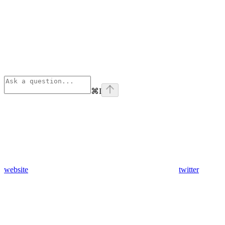
⌘
I
website
twitter