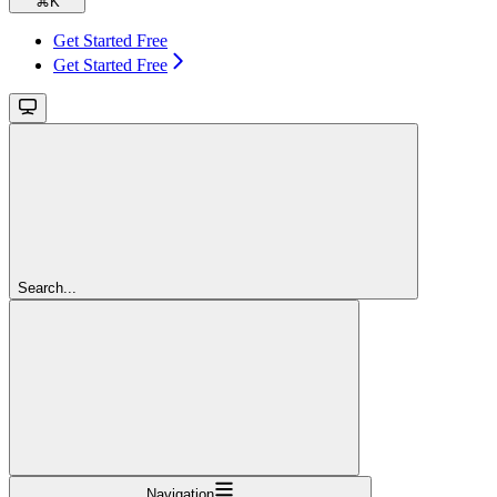
⌘
K
Get Started Free
Get Started Free
Search...
Navigation