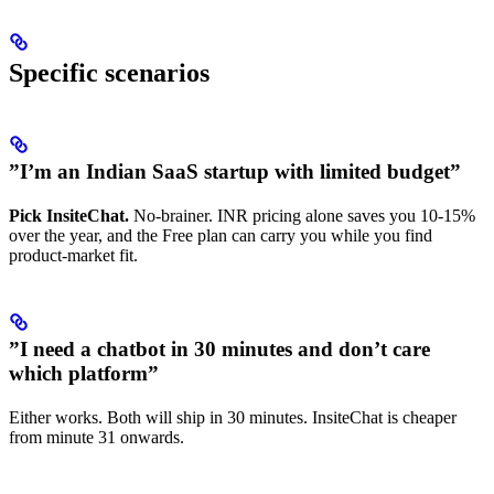
Specific scenarios
”I’m an Indian SaaS startup with limited budget”
Pick InsiteChat.
No-brainer. INR pricing alone saves you 10-15%
over the year, and the Free plan can carry you while you find
product-market fit.
”I need a chatbot in 30 minutes and don’t care
which platform”
Either works. Both will ship in 30 minutes. InsiteChat is cheaper
from minute 31 onwards.