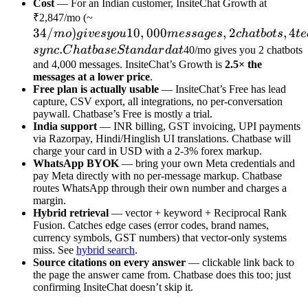
Cost
— For an Indian customer, InsiteChat Growth at
34/mo)
₹2,847/mo (~
34/
)
gives you
10
,
000
,
2
,
4
m
o
g
i
v
esyo
u
m
ess
a
g
es
c
ha
t
b
o
t
s
t
e
10,000
.
sy
n
c
C
ha
t
ba
se
St
an
d
a
r
d
a
t
40/mo gives you 2 chatbots
messages,
and 4,000 messages. InsiteChat’s Growth is
2.5× the
messages at a lower price
.
2
Free plan is actually usable
— InsiteChat’s Free has lead
chatbots,
capture, CSV export, all integrations, no per-conversation
4 team
paywall. Chatbase’s Free is mostly a trial.
India support
members,
— INR billing, GST invoicing, UPI payments
via Razorpay, Hindi/Hinglish UI translations. Chatbase will
custom
charge your card in USD with a 2-3% forex markup.
branding,
WhatsApp BYOK
— bring your own Meta credentials and
weekly
pay Meta directly with no per-message markup. Chatbase
routes WhatsApp through their own number and charges a
auto-
margin.
sync.
Hybrid retrieval
— vector + keyword + Reciprocal Rank
Chatbase
Fusion. Catches edge cases (error codes, brand names,
Standard
currency symbols, GST numbers) that vector-only systems
miss. See
hybrid search
.
at
Source citations on every answer
— clickable link back to
the page the answer came from. Chatbase does this too; just
confirming InsiteChat doesn’t skip it.