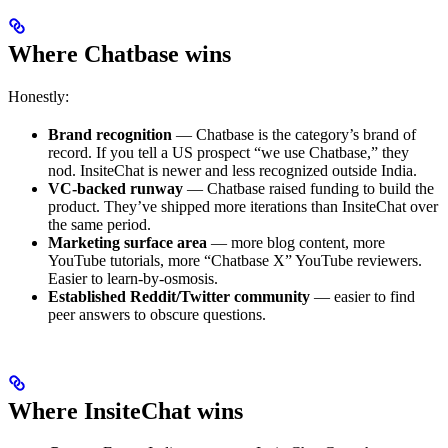
Where Chatbase wins
Honestly:
Brand recognition
— Chatbase is the category’s brand of
record. If you tell a US prospect “we use Chatbase,” they
nod. InsiteChat is newer and less recognized outside India.
VC-backed runway
— Chatbase raised funding to build the
product. They’ve shipped more iterations than InsiteChat over
the same period.
Marketing surface area
— more blog content, more
YouTube tutorials, more “Chatbase X” YouTube reviewers.
Easier to learn-by-osmosis.
Established Reddit/Twitter community
— easier to find
peer answers to obscure questions.
Where InsiteChat wins