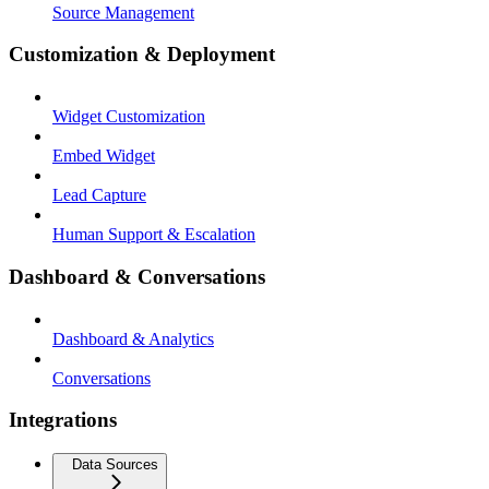
Source Management
Customization & Deployment
Widget Customization
Embed Widget
Lead Capture
Human Support & Escalation
Dashboard & Conversations
Dashboard & Analytics
Conversations
Integrations
Data Sources