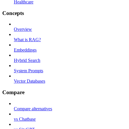
Healthcare
Concepts
Overview
What is RAG?
Embeddings
Hybrid Search
System Prompts
Vector Databases
Compare
Compare alternatives
vs Chatbase