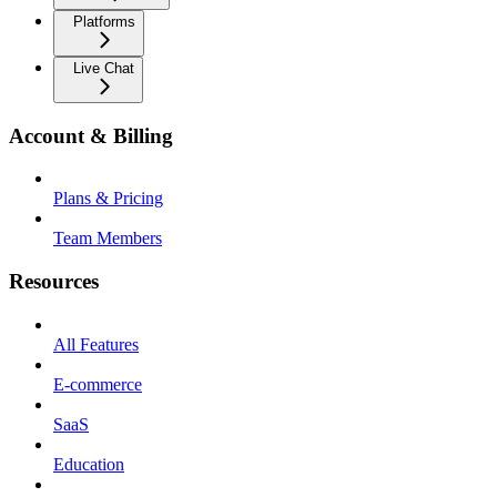
Platforms
Live Chat
Account & Billing
Plans & Pricing
Team Members
Resources
All Features
E-commerce
SaaS
Education