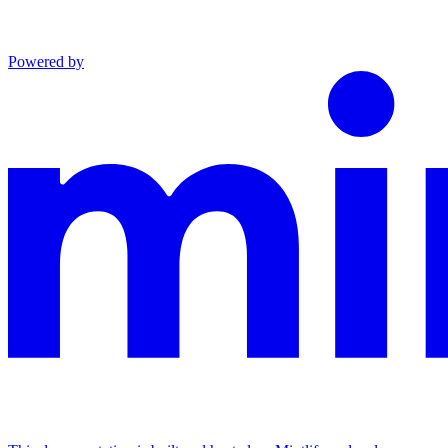
Powered by