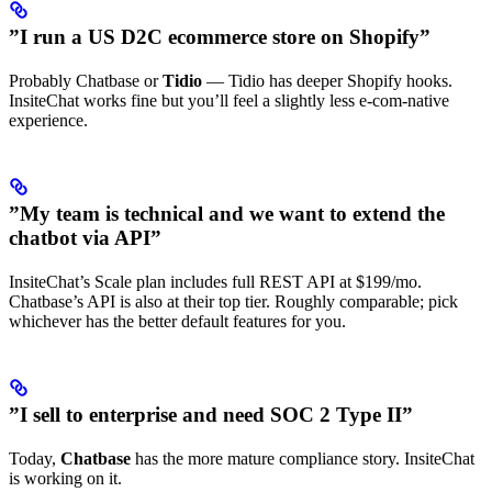
”I run a US D2C ecommerce store on Shopify”
Probably Chatbase or
Tidio
— Tidio has deeper Shopify hooks.
InsiteChat works fine but you’ll feel a slightly less e-com-native
experience.
”My team is technical and we want to extend the
chatbot via API”
InsiteChat’s Scale plan includes full REST API at $199/mo.
Chatbase’s API is also at their top tier. Roughly comparable; pick
whichever has the better default features for you.
”I sell to enterprise and need SOC 2 Type II”
Today,
Chatbase
has the more mature compliance story. InsiteChat
is working on it.