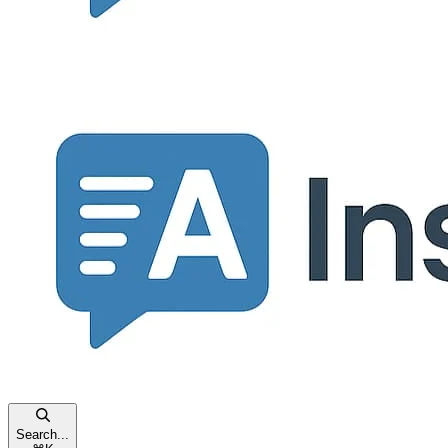
Search...