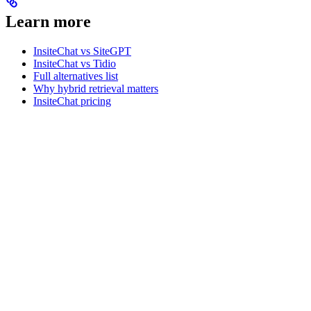
Learn more
InsiteChat vs SiteGPT
InsiteChat vs Tidio
Full alternatives list
Why hybrid retrieval matters
InsiteChat pricing