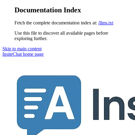
Documentation Index
Fetch the complete documentation index at:
/llms.txt
Use this file to discover all available pages before
exploring further.
Skip to main content
InsiteChat
home page