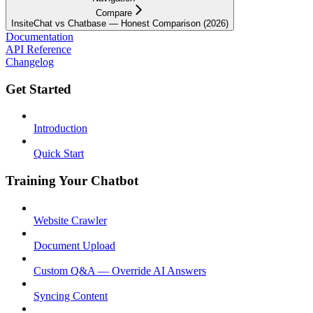
Compare
InsiteChat vs Chatbase — Honest Comparison (2026)
Documentation
API Reference
Changelog
Get Started
Introduction
Quick Start
Training Your Chatbot
Website Crawler
Document Upload
Custom Q&A — Override AI Answers
Syncing Content