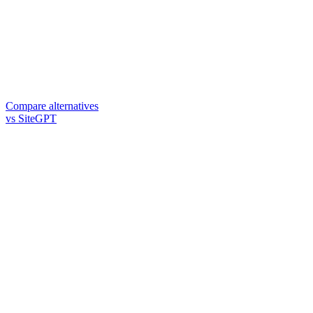
Compare alternatives
vs SiteGPT