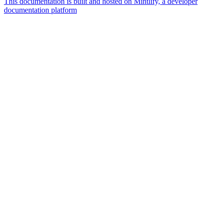
This documentation is built and hosted on Mintlify, a developer
documentation platform