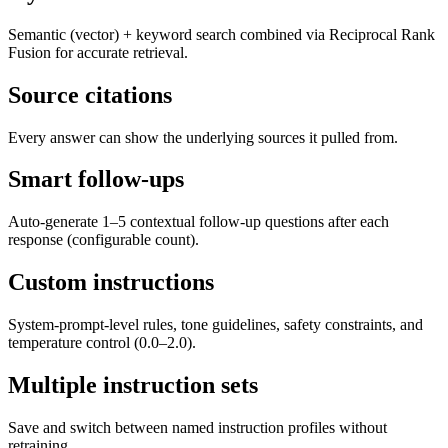
Semantic (vector) + keyword search combined via Reciprocal Rank
Fusion for accurate retrieval.
Source citations
Every answer can show the underlying sources it pulled from.
Smart follow-ups
Auto-generate 1–5 contextual follow-up questions after each
response (configurable count).
Custom instructions
System-prompt-level rules, tone guidelines, safety constraints, and
temperature control (0.0–2.0).
Multiple instruction sets
Save and switch between named instruction profiles without
retraining.