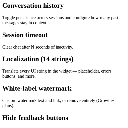
Conversation history
Toggle persistence across sessions and configure how many past
messages stay in context.
Session timeout
Clear chat after N seconds of inactivity.
Localization (14 strings)
Translate every UI string in the widget — placeholder, errors,
buttons, and more.
White-label watermark
Custom watermark text and link, or remove entirely (Growth+
plans).
Hide feedback buttons