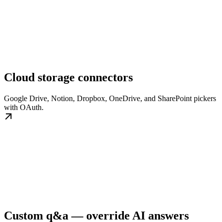
Cloud storage connectors
Google Drive, Notion, Dropbox, OneDrive, and SharePoint pickers
with OAuth.
Custom q&a — override AI answers