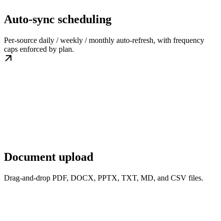
Auto-sync scheduling
Per-source daily / weekly / monthly auto-refresh, with frequency
caps enforced by plan.
Document upload
Drag-and-drop PDF, DOCX, PPTX, TXT, MD, and CSV files.