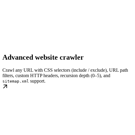
Advanced website crawler
Crawl any URL with CSS selectors (include / exclude), URL path
filters, custom HTTP headers, recursion depth (0–5), and
support.
sitemap.xml