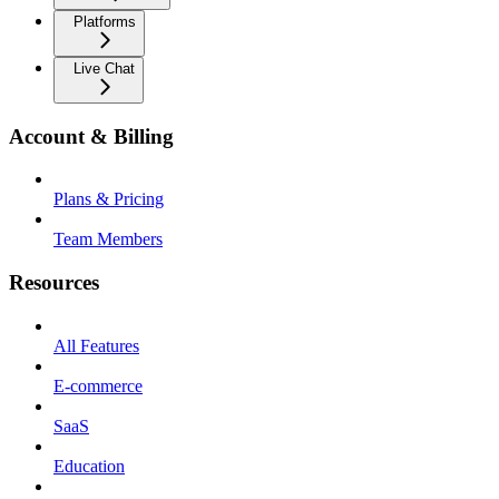
Platforms
Live Chat
Account & Billing
Plans & Pricing
Team Members
Resources
All Features
E-commerce
SaaS
Education