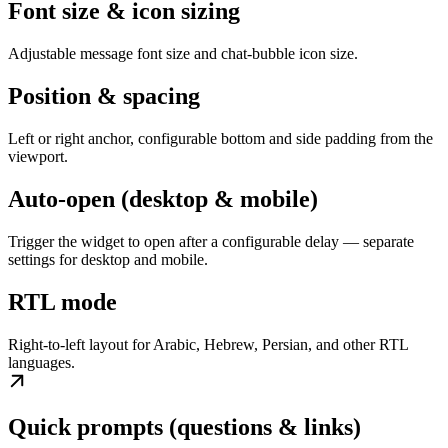
Font size & icon sizing
Adjustable message font size and chat-bubble icon size.
Position & spacing
Left or right anchor, configurable bottom and side padding from the
viewport.
Auto-open (desktop & mobile)
Trigger the widget to open after a configurable delay — separate
settings for desktop and mobile.
RTL mode
Right-to-left layout for Arabic, Hebrew, Persian, and other RTL
languages.
Quick prompts (questions & links)