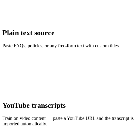
Plain text source
Paste FAQs, policies, or any free-form text with custom titles.
YouTube transcripts
Train on video content — paste a YouTube URL and the transcript is
imported automatically.