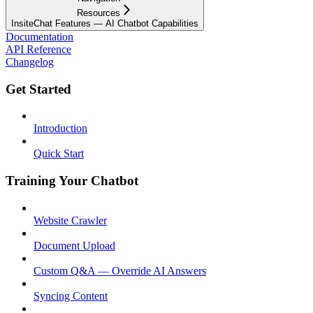
Resources
InsiteChat Features — AI Chatbot Capabilities
Documentation
API Reference
Changelog
Get Started
Introduction
Quick Start
Training Your Chatbot
Website Crawler
Document Upload
Custom Q&A — Override AI Answers
Syncing Content