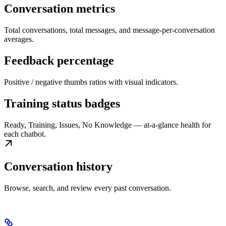
Conversation metrics
Total conversations, total messages, and message-per-conversation
averages.
Feedback percentage
Positive / negative thumbs ratios with visual indicators.
Training status badges
Ready, Training, Issues, No Knowledge — at-a-glance health for
each chatbot.
Conversation history
Browse, search, and review every past conversation.