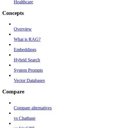
Healthcare
Concepts
Overview
What is RAG?
Embeddings
Hybrid Search
System Prompts
Vector Databases
Compare
Compare alternatives
vs Chatbase