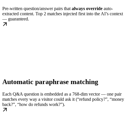
Pre-written question/answer pairs that
always override
auto-
extracted content. Top 2 matches injected first into the AI’s context
— guaranteed.
Automatic paraphrase matching
Each Q&A question is embedded as a 768-dim vector — one pair
matches every way a visitor could ask it (“refund policy?”, “money
back?”, “how do refunds work?”).