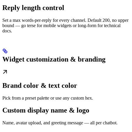
Reply length control
Set a max words-per-reply for every channel. Default 200, no upper
bound — go terse for mobile widgets or long-form for technical
docs.
Widget customization & branding
Brand color & text color
Pick from a preset palette or use any custom hex.
Custom display name & logo
Name, avatar upload, and greeting message — all per chatbot.