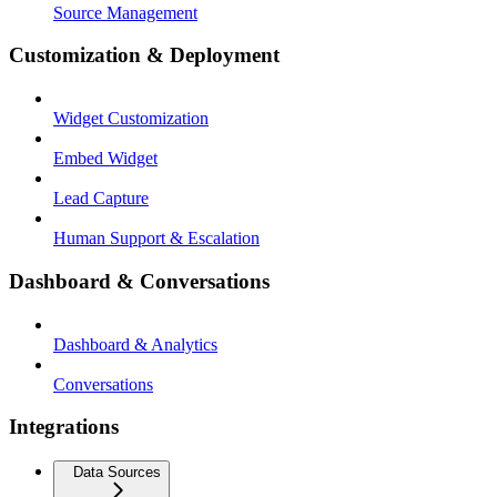
Source Management
Customization & Deployment
Widget Customization
Embed Widget
Lead Capture
Human Support & Escalation
Dashboard & Conversations
Dashboard & Analytics
Conversations
Integrations
Data Sources