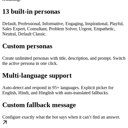
13 built-in personas
Default, Professional, Informative, Engaging, Inspirational, Playful,
Sales Expert, Consultant, Problem Solver, Urgent, Empathetic,
Neutral, Default Classic.
Custom personas
Create unlimited personas with title, description, and prompt. Switch
the active persona in one click.
Multi-language support
Auto-detect and respond in 95+ languages. Explicit picker for
English, Hindi, and Hinglish with auto-translated fallbacks.
Custom fallback message
Configure exactly what the bot says when it can’t find an answer.