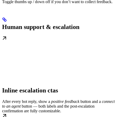
Toggle thumbs up / down off if you don’t want to collect feedback.
Human support & escalation
Inline escalation ctas
After every bot reply, show a
positive feedback
button and a
connect
to an agent
button — both labels and the post-escalation
confirmation are fully customizable.