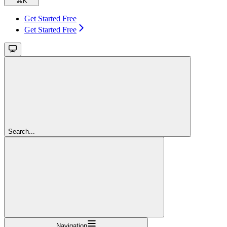
⌘
K
Get Started Free
Get Started Free
Search...
Navigation