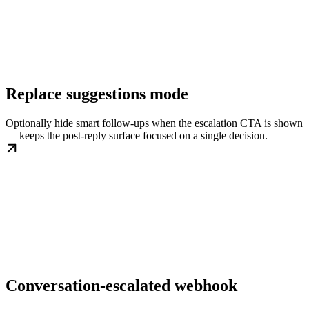
Replace suggestions mode
Optionally hide smart follow-ups when the escalation CTA is shown
— keeps the post-reply surface focused on a single decision.
Conversation-escalated webhook