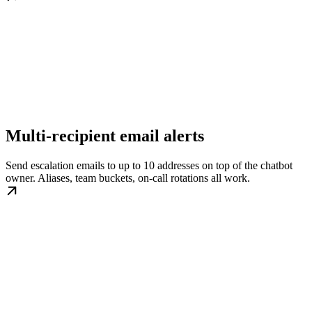
Multi-recipient email alerts
Send escalation emails to up to 10 addresses on top of the chatbot
owner. Aliases, team buckets, on-call rotations all work.