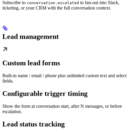
Subscribe to
to fan-out into Slack,
conversation.escalated
ticketing, or your CRM with the full conversation context.
Lead management
Custom lead forms
Built-in name / email / phone plus unlimited custom text and select
fields.
Configurable trigger timing
Show the form at conversation start, after N messages, or before
escalation.
Lead status tracking