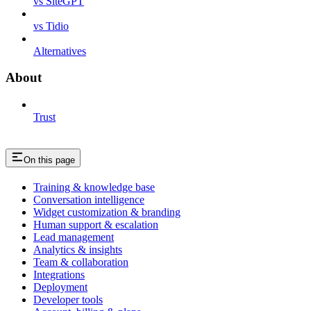
vs SiteGPT
vs Tidio
Alternatives
About
Trust
On this page
Training & knowledge base
Conversation intelligence
Widget customization & branding
Human support & escalation
Lead management
Analytics & insights
Team & collaboration
Integrations
Deployment
Developer tools