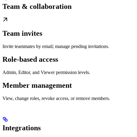
Team & collaboration
Team invites
Invite teammates by email; manage pending invitations.
Role-based access
Admin, Editor, and Viewer permission levels.
Member management
View, change roles, revoke access, or remove members.
Integrations