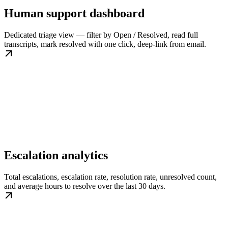
Human support dashboard
Dedicated triage view — filter by Open / Resolved, read full
transcripts, mark resolved with one click, deep-link from email.
Escalation analytics
Total escalations, escalation rate, resolution rate, unresolved count,
and average hours to resolve over the last 30 days.