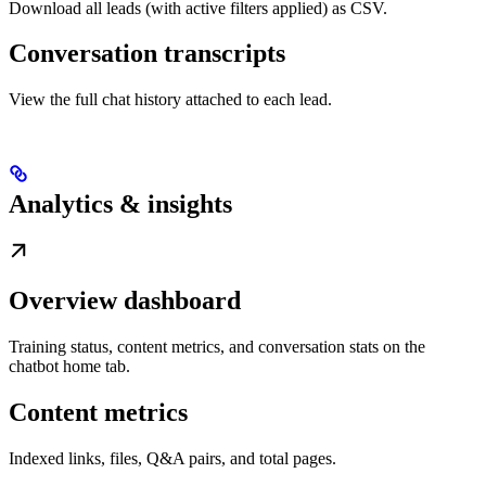
Download all leads (with active filters applied) as CSV.
Conversation transcripts
View the full chat history attached to each lead.
Analytics & insights
Overview dashboard
Training status, content metrics, and conversation stats on the
chatbot home tab.
Content metrics
Indexed links, files, Q&A pairs, and total pages.