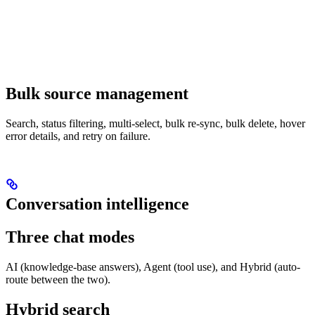
Bulk source management
Search, status filtering, multi-select, bulk re-sync, bulk delete, hover
error details, and retry on failure.
Conversation intelligence
Three chat modes
AI (knowledge-base answers), Agent (tool use), and Hybrid (auto-
route between the two).
Hybrid search