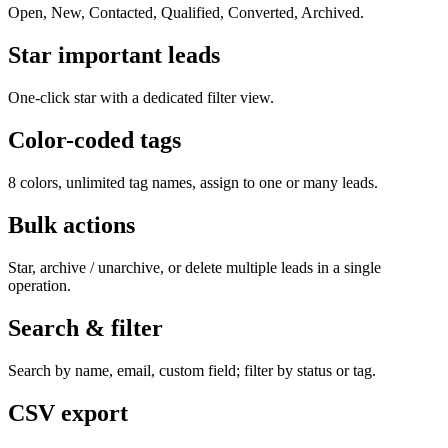
Open, New, Contacted, Qualified, Converted, Archived.
Star important leads
One-click star with a dedicated filter view.
Color-coded tags
8 colors, unlimited tag names, assign to one or many leads.
Bulk actions
Star, archive / unarchive, or delete multiple leads in a single
operation.
Search & filter
Search by name, email, custom field; filter by status or tag.
CSV export