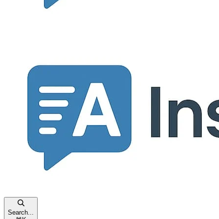
Search...