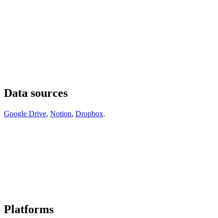
Data sources
Google Drive
,
Notion
,
Dropbox
.
Platforms