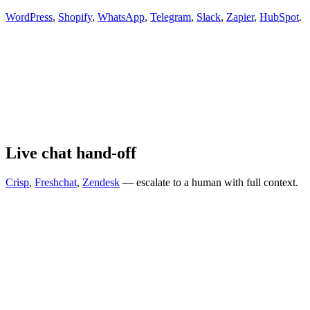
WordPress
,
Shopify
,
WhatsApp
,
Telegram
,
Slack
,
Zapier
,
HubSpot
.
Live chat hand-off
Crisp
,
Freshchat
,
Zendesk
— escalate to a human with full context.