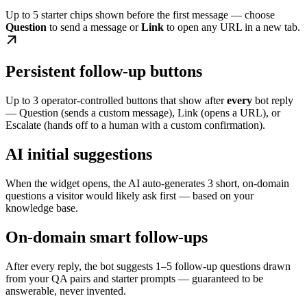
Up to 5 starter chips shown before the first message — choose
Question
to send a message or
Link
to open any URL in a new tab.
Persistent follow-up buttons
Up to 3 operator-controlled buttons that show after
every
bot reply
— Question (sends a custom message), Link (opens a URL), or
Escalate (hands off to a human with a custom confirmation).
AI initial suggestions
When the widget opens, the AI auto-generates 3 short, on-domain
questions a visitor would likely ask first — based on your
knowledge base.
On-domain smart follow-ups
After every reply, the bot suggests 1–5 follow-up questions drawn
from your QA pairs and starter prompts — guaranteed to be
answerable, never invented.