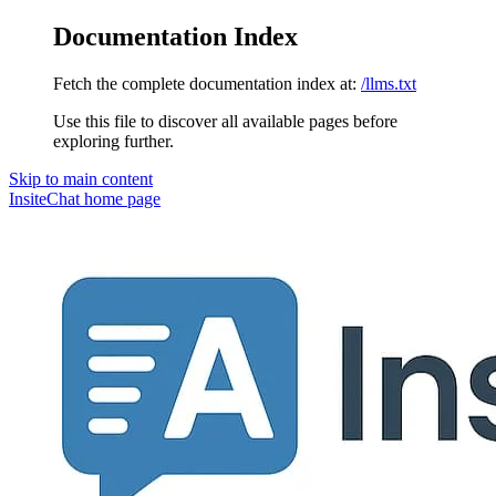
Documentation Index
Fetch the complete documentation index at:
/llms.txt
Use this file to discover all available pages before
exploring further.
Skip to main content
InsiteChat
home page