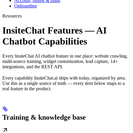
Account, billing & plans
Onboarding
Resources
InsiteChat Features — AI
Chatbot Capabilities
Every InsiteChat AI chatbot feature in one place: website crawling,
multi-source training, widget customization, lead capture, 14+
integrations, and the REST API.
Every capability InsiteChat.ai ships with today, organized by area.
Use this as a single source of truth — every item below maps to a
real feature in the product.
Training & knowledge base