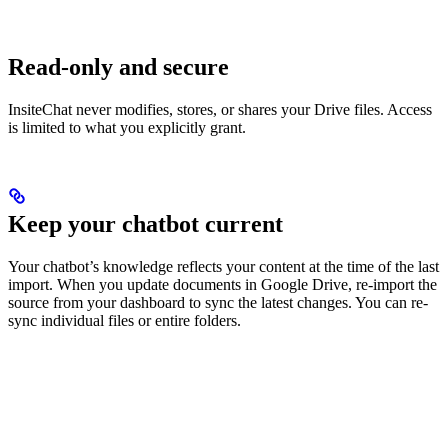
Read-only and secure
InsiteChat never modifies, stores, or shares your Drive files. Access
is limited to what you explicitly grant.
Keep your chatbot current
Your chatbot’s knowledge reflects your content at the time of the last
import. When you update documents in Google Drive, re-import the
source from your dashboard to sync the latest changes. You can re-
sync individual files or entire folders.