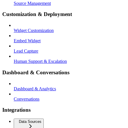
Source Management
Customization & Deployment
Widget Customization
Embed Widget
Lead Capture
Human Support & Escalation
Dashboard & Conversations
Dashboard & Analytics
Conversations
Integrations
Data Sources