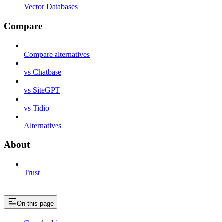
Vector Databases
Compare
Compare alternatives
vs Chatbase
vs SiteGPT
vs Tidio
Alternatives
About
Trust
On this page