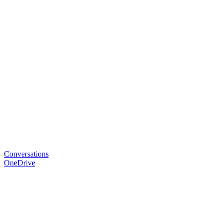
Conversations
OneDrive