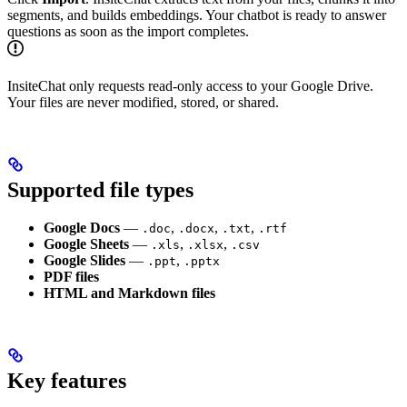
segments, and builds embeddings. Your chatbot is ready to answer
questions as soon as the import completes.
InsiteChat only requests read-only access to your Google Drive.
Your files are never modified, stored, or shared.
Supported file types
Google Docs
—
,
,
,
.doc
.docx
.txt
.rtf
Google Sheets
—
,
,
.xls
.xlsx
.csv
Google Slides
—
,
.ppt
.pptx
PDF files
HTML and Markdown files
Key features