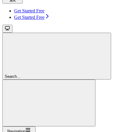
⌘
K
Get Started Free
Get Started Free
Search...
Navigation