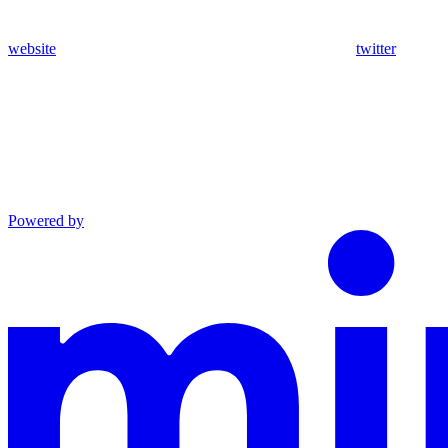
website
twitter
Powered by