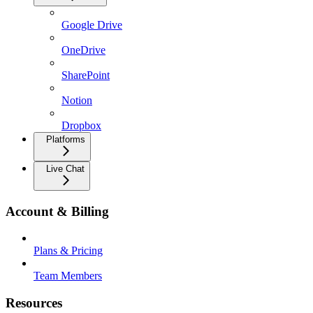
Google Drive
OneDrive
SharePoint
Notion
Dropbox
Platforms
Live Chat
Account & Billing
Plans & Pricing
Team Members
Resources