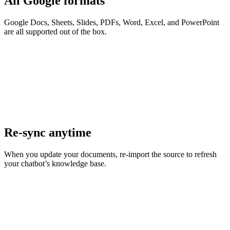
All Google formats
Google Docs, Sheets, Slides, PDFs, Word, Excel, and PowerPoint
are all supported out of the box.
Re-sync anytime
When you update your documents, re-import the source to refresh
your chatbot’s knowledge base.