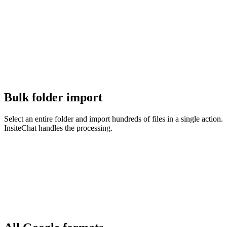
Bulk folder import
Select an entire folder and import hundreds of files in a single action.
InsiteChat handles the processing.