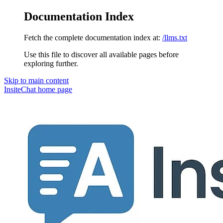
Documentation Index
Fetch the complete documentation index at:
/llms.txt
Use this file to discover all available pages before
exploring further.
Skip to main content
InsiteChat
home page