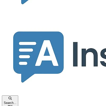
Search...