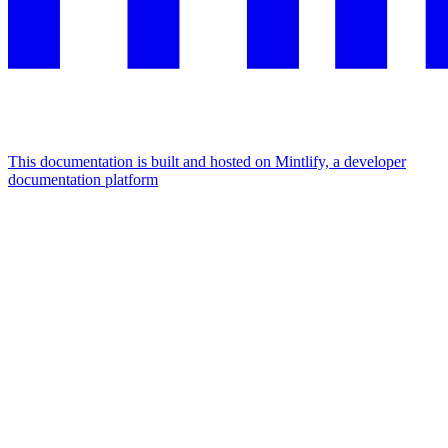
This documentation is built and hosted on Mintlify, a developer
documentation platform