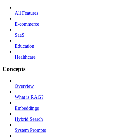
All Features
E-commerce
SaaS
Education
Healthcare
Concepts
Overview
What is RAG?
Embeddings
Hybrid Search
System Prompts