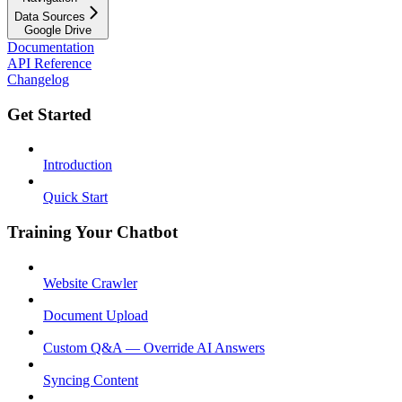
Data Sources
Google Drive
Documentation
API Reference
Changelog
Get Started
Introduction
Quick Start
Training Your Chatbot
Website Crawler
Document Upload
Custom Q&A — Override AI Answers
Syncing Content