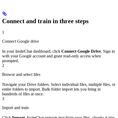
Connect and train in three steps
1
Connect Google drive
In your InsiteChat dashboard, click
Connect Google Drive
. Sign in
with your Google account and grant read-only access when
prompted.
2
Browse and select files
Navigate your Drive folders. Select individual files, multiple files, or
entire folders to import. Bulk folder import lets you bring in
hundreds of files at once.
3
Import and train
Click
Import
. InsiteChat extracts text from your files, chunks it into