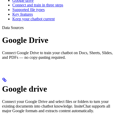
Google drive
Connect and train in three steps
Supported file types
Key features
Keep your chatbot current
Data Sources
Google Drive
Connect Google Drive to train your chatbot on Docs, Sheets, Slides,
and PDFs — no copy-pasting required.
Google drive
Connect your Google Drive and select files or folders to turn your
existing documents into chatbot knowledge. InsiteChat supports all
major Google formats and extracts content automatically.