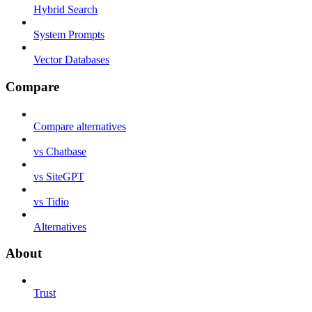
Hybrid Search
System Prompts
Vector Databases
Compare
Compare alternatives
vs Chatbase
vs SiteGPT
vs Tidio
Alternatives
About
Trust