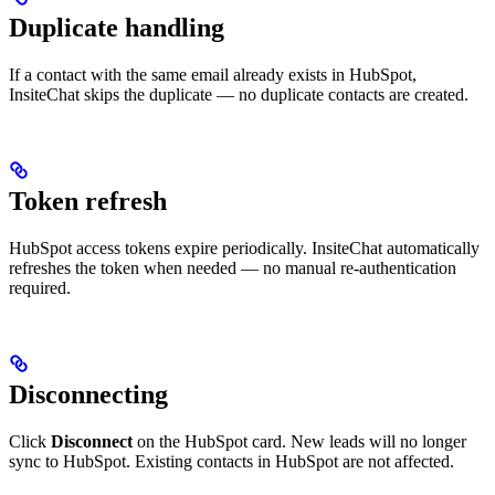
Duplicate handling
If a contact with the same email already exists in HubSpot,
InsiteChat skips the duplicate — no duplicate contacts are created.
Token refresh
HubSpot access tokens expire periodically. InsiteChat automatically
refreshes the token when needed — no manual re-authentication
required.
Disconnecting
Click
Disconnect
on the HubSpot card. New leads will no longer
sync to HubSpot. Existing contacts in HubSpot are not affected.