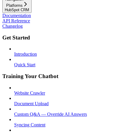
Platforms
HubSpot CRM
Documentation
API Reference
Changelog
Get Started
Introduction
Quick Start
Training Your Chatbot
Website Crawler
Document Upload
Custom Q&A — Override AI Answers
Syncing Content