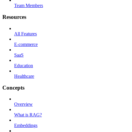
Team Members
Resources
All Features
E-commerce
SaaS
Education
Healthcare
Concepts
Overview
What is RAG?
Embeddings