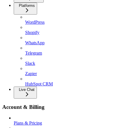
Platforms
WordPress
Shopify
WhatsApp
Telegram
Slack
Zapier
HubSpot CRM
Live Chat
Account & Billing
Plans & Pricing