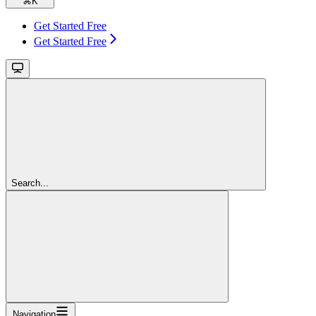
⌘
K
Get Started Free
Get Started Free
Search...
Navigation