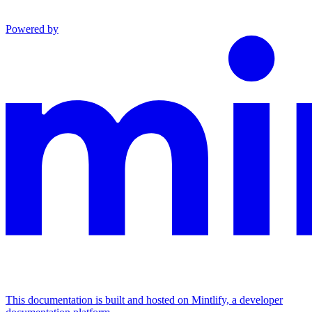
Powered by
This documentation is built and hosted on Mintlify, a developer