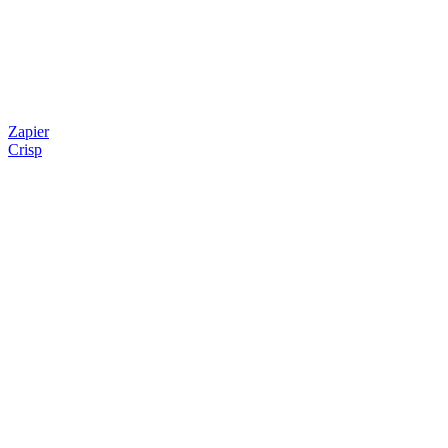
Zapier
Crisp