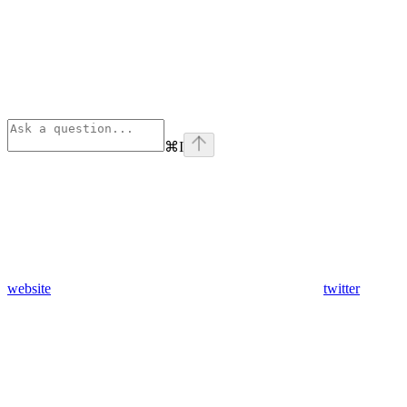
⌘
I
website
twitter