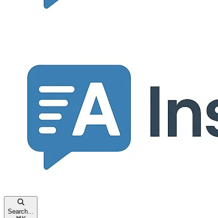
Search...