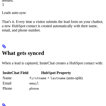
needed.
3
Leads auto-sync
That’s it. Every time a visitor submits the lead form on your chatbot,
a new HubSpot contact is created automatically with their name,
email, and phone number.
What gets synced
When a lead is captured, InsiteChat creates a HubSpot contact with:
InsiteChat Field
HubSpot Property
Name
+
(auto-split)
firstname
lastname
Email
email
Phone
phone