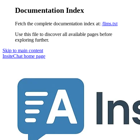
Documentation Index
Fetch the complete documentation index at:
/llms.txt
Use this file to discover all available pages before
exploring further.
Skip to main content
InsiteChat
home page