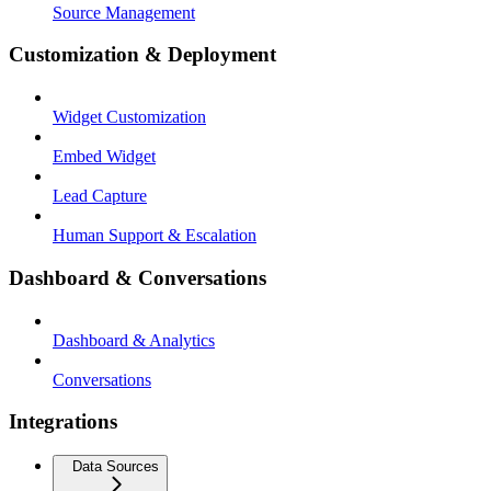
Source Management
Customization & Deployment
Widget Customization
Embed Widget
Lead Capture
Human Support & Escalation
Dashboard & Conversations
Dashboard & Analytics
Conversations
Integrations
Data Sources