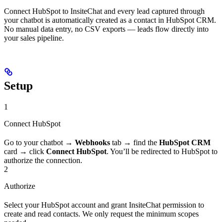
Connect HubSpot to InsiteChat and every lead captured through
your chatbot is automatically created as a contact in HubSpot CRM.
No manual data entry, no CSV exports — leads flow directly into
your sales pipeline.
Setup
1
Connect HubSpot
Go to your chatbot →
Webhooks
tab → find the
HubSpot CRM
card → click
Connect HubSpot
. You’ll be redirected to HubSpot to
authorize the connection.
2
Authorize
Select your HubSpot account and grant InsiteChat permission to
create and read contacts. We only request the minimum scopes