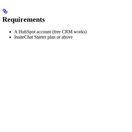
Requirements
A HubSpot account (free CRM works)
InsiteChat Starter plan or above