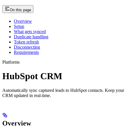
On this page
Overview
Setup
What gets synced
Duplicate handling
Token refresh
Disconnecting
Requirements
Platforms
HubSpot CRM
Automatically sync captured leads to HubSpot contacts. Keep your
CRM updated in real-time.
Overview